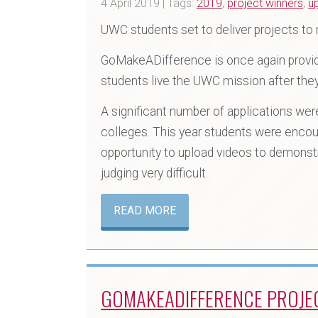
4 April 2019 | Tags:
2019
,
project winners
,
u
UWC students set to deliver projects to
GoMakeADifference is once again providi
students live the UWC mission after the
A significant number of applications we
colleges. This year students were encour
opportunity to upload videos to demonstr
judging very difficult.
READ MORE
GOMAKEADIFFERENCE PROJE