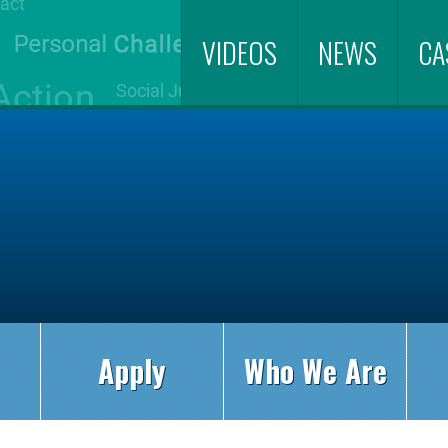
VIDEOS
NEWS
CA
Apply
Who We Are