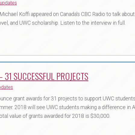
updates
n Michael Koffi appeared on Canada’s CBC Radio to talk about
vel, and UWC scholarship. Listen to the interview in full.
 31 SUCCESSFUL PROJECTS
pdates
nce grant awards for 31 projects to support UWC students, 
mmer. 2018 will see UWC students making a difference in Af
tal value of grants awarded for 2018 is $30,000.