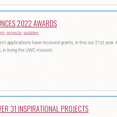
UNCES 2022 AWARDS
ers
,
projects
,
updates
 applications have received grants, in this our 21st year. A
 in living the UWC mission.
ER 31 INSPIRATIONAL PROJECTS