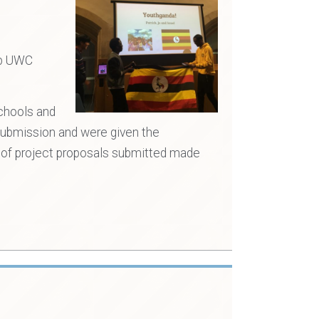
lp UWC
schools and
 submission and were given the
e of project proposals submitted made