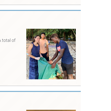
 total of