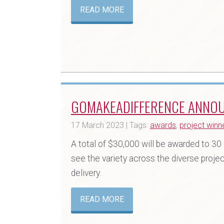
READ MORE
GOMAKEADIFFERENCE ANNO
17 March 2023 | Tags:
awards
,
project winn
A total of $30,000 will be awarded to 
see the variety across the diverse projec
delivery.
READ MORE