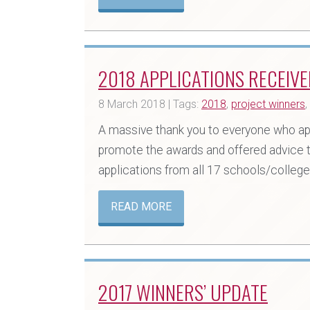
2018 APPLICATIONS RECEIVE
8 March 2018 | Tags:
2018
,
project winners
,
A massive thank you to everyone who ap
promote the awards and offered advice t
applications from all 17 schools/coll
READ MORE
2017 WINNERS’ UPDATE