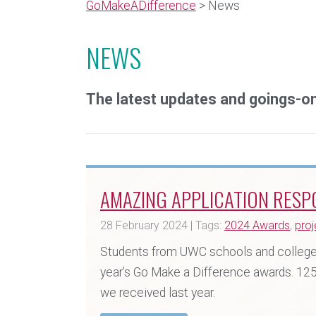
GoMakeADifference
> News
NEWS
The latest updates and goings-
AMAZING APPLICATION RESP
28 February 2024 | Tags:
2024 Awards
,
proj
Students from UWC schools and colleges
year’s Go Make a Difference awards. 12
we received last year.