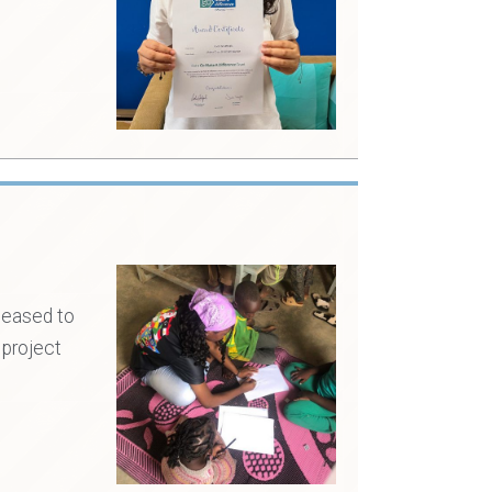
leased to
 project