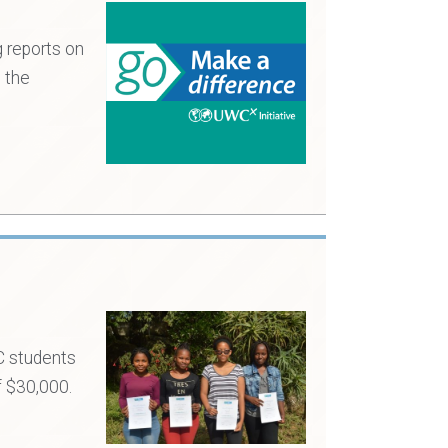
 reports on
 the
C students
f $30,000.