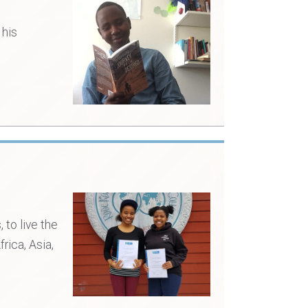
 his
to live the
rica, Asia,