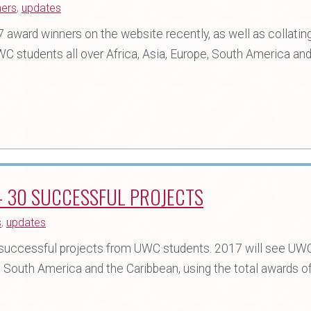
ners
,
updates
award winners on the website recently, as well as collating
WC students all over Africa, Asia, Europe, South America and
 30 SUCCESSFUL PROJECTS
s
,
updates
uccessful projects from UWC students. 2017 will see UW
e, South America and the Caribbean, using the total awards o