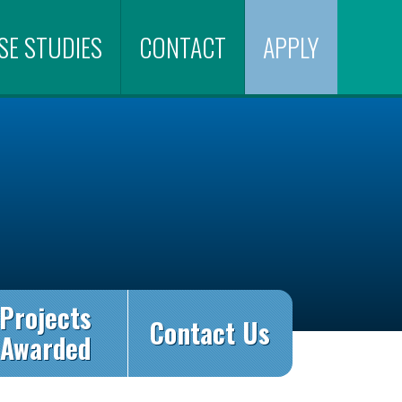
SE STUDIES
CONTACT
APPLY
Projects
Contact Us
Awarded