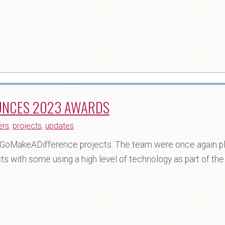
UNCES 2023 AWARDS
ers
,
projects
,
updates
30 GoMakeADifference projects. The team were once again p
ts with some using a high level of technology as part of the