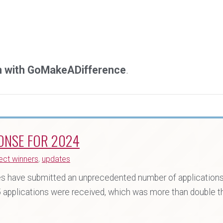
on with GoMakeADifference
.
ONSE FOR 2024
ect winners
,
updates
 have submitted an unprecedented number of applications 
5 applications were received, which was more than double 