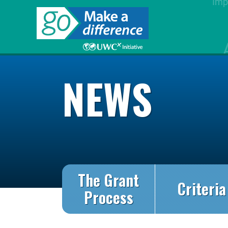
NEWS
The Grant
Criteria
Process