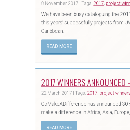
8 November 2017 | Tags:
2017
,
project win
We have been busy cataloguing the 2017 
this years’ successfully projects from U
Caribbean.
READ MORE
2017 WINNERS ANNOUNCED –
22 March 2017 | Tags:
2017
,
project winner
GoMakeADifference has announced 30 s
make a difference in Africa, Asia, Europ
READ MORE