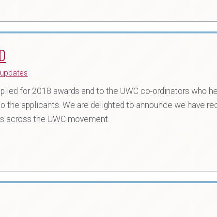
D
updates
plied for 2018 awards and to the UWC co-ordinators who h
o the applicants. We are delighted to announce we have re
eges across the UWC movement.