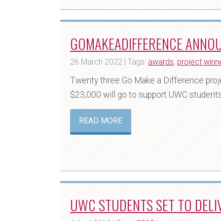
GOMAKEADIFFERENCE ANNO
26 March 2022 | Tags:
awards
,
project winn
Twenty three Go Make a Difference project
$23,000 will go to support UWC students,
READ MORE
UWC STUDENTS SET TO DELIV