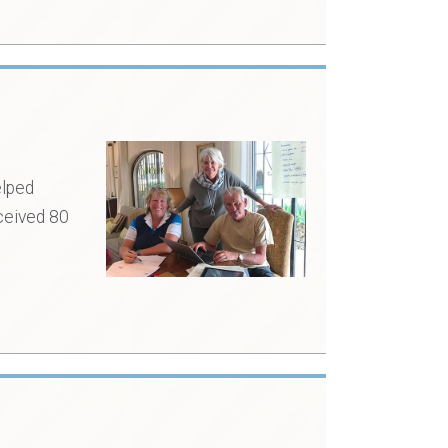
elped
ceived 80