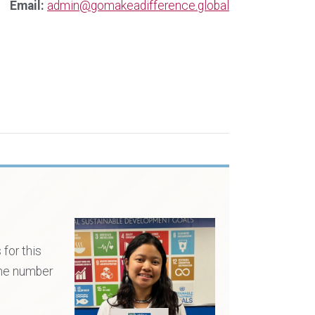
Email:
admin@gomakeadifference.global
for this
the number