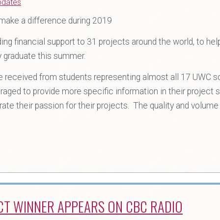
pdates
 make a difference during 2019
ng financial support to 31 projects around the world, to he
y graduate this summer.
re received from students representing almost all 17 UWC 
aged to provide more specific information in their project
ate their passion for their projects. The quality and volum
CT WINNER APPEARS ON CBC RADIO