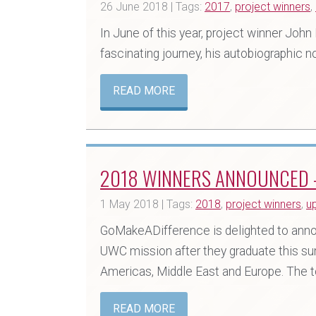
26 June 2018 | Tags:
2017
,
project winners
,
In June of this year, project winner Joh
fascinating journey, his autobiographic no
READ MORE
2018 WINNERS ANNOUNCED –
1 May 2018 | Tags:
2018
,
project winners
,
u
GoMakeADifference is delighted to annou
UWC mission after they graduate this su
Americas, Middle East and Europe. The to
READ MORE