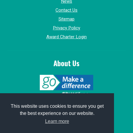
News
Contact Us
Sitemap
Privacy Policy
Award Charter Login
About Us
© 2015-2026, GoMakeADifference.
This website uses cookies to ensure you get
the best experience on our website.
Website sponsored by
Win Marketing
.
Learn more