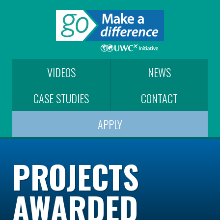
VIDEOS
NEWS
CASE STUDIES
CONTACT
APPLY
PROJECTS
AWARDED