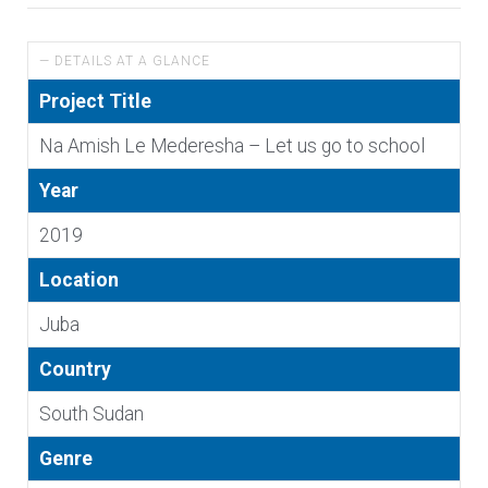
— DETAILS AT A GLANCE
Project Title
Na Amish Le Mederesha – Let us go to school
Year
2019
Location
Juba
Country
South Sudan
Genre