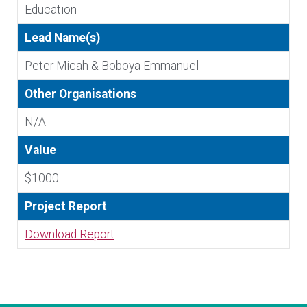
Education
Lead Name(s)
Peter Micah & Boboya Emmanuel
Other Organisations
N/A
Value
$1000
Project Report
Download Report