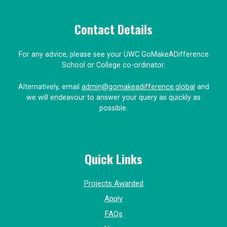
Contact Details
For any advice, please see your UWC GoMakeADifference
School or College co-ordinator.
Alternatively, email
admin@gomakeadifference.global
and
we will endeavour to answer your query as quickly as
possible.
Quick Links
Projects Awarded
Apply
FAQs