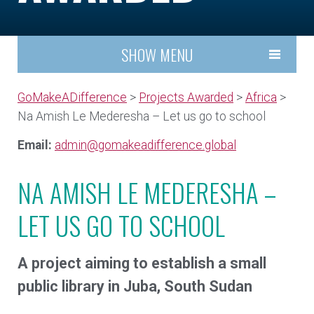
SHOW MENU
GoMakeADifference
>
Projects Awarded
>
Africa
>
Na Amish Le Mederesha – Let us go to school
Email:
admin@gomakeadifference.global
NA AMISH LE MEDERESHA –
LET US GO TO SCHOOL
A project aiming to establish a small
public library in Juba, South Sudan