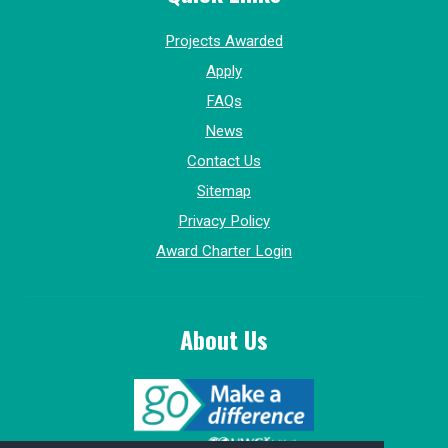
Projects Awarded
Apply
FAQs
News
Contact Us
Sitemap
Privacy Policy
Award Charter Login
About Us