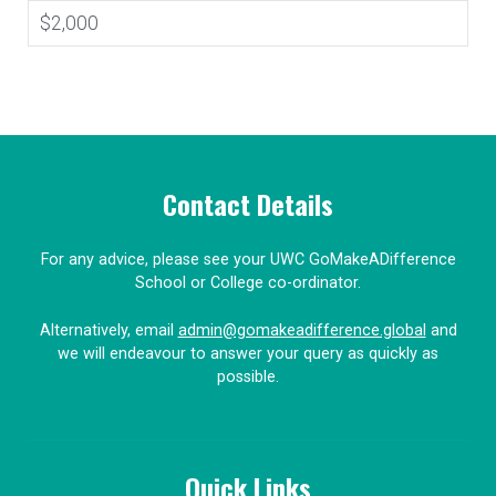
$2,000
Contact Details
For any advice, please see your UWC GoMakeADifference
School or College co-ordinator.
Alternatively, email
admin@gomakeadifference.global
and
we will endeavour to answer your query as quickly as
possible.
Quick Links