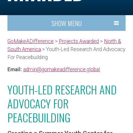
SHOW MENU
GoMakeADifference
>
Projects Awarded
>
North &
South America
> Youth-Led Research And Advocacy
For Peacebuilding
Email:
admin@gomakeadifference.global
YOUTH-LED RESEARCH AND
ADVOCACY FOR
PEACEBUILDING