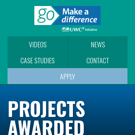
VIDEOS
NEWS
CASE STUDIES
CONTACT
APPLY
PROJECTS
AWARDED