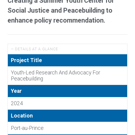
Creating a Summer Youth Center for
Social Justice and Peacebuilding to
enhance policy recommendation.
— DETAILS AT A GLANCE
Project Title
Youth-Led Research And Advocacy For
Peacebuilding
Year
2024
Location
Port-au-Prince