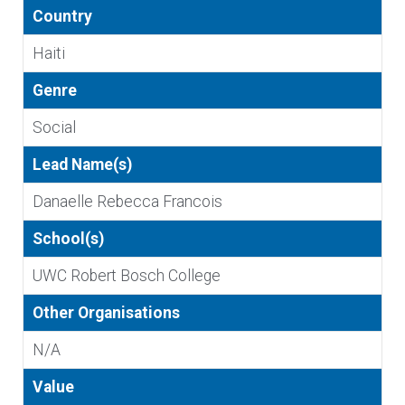
Country
Haiti
Genre
Social
Lead Name(s)
Danaelle Rebecca Francois
School(s)
UWC Robert Bosch College
Other Organisations
N/A
Value