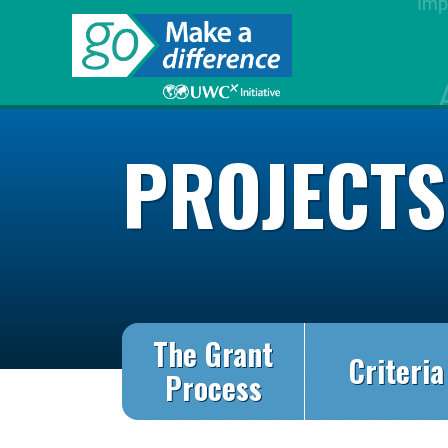
PROJECT
The Grant
Criteria
Process