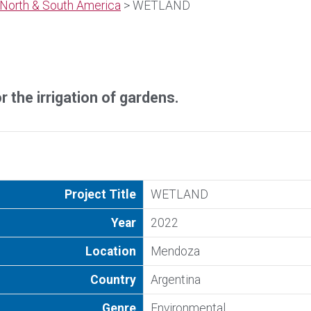
North & South America
> WETLAND
 the irrigation of gardens.
Project Title
WETLAND
Year
2022
Location
Mendoza
Country
Argentina
Genre
Environmental