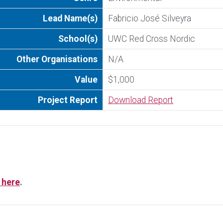
Lead Name(s)
Fabricio José Silveyra
School(s)
UWC Red Cross Nordic
Other Organisations
N/A
Value
$1,000
Project Report
Download Report
 here
.