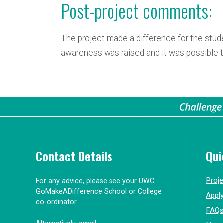
Post-project comments:
The project made a difference for the stud
awareness was raised and it was possible to 
Contact Details
Qui
Proj
For any advice, please see your UWC
GoMakeADifference School or College
Appl
co-ordinator.
FAQ