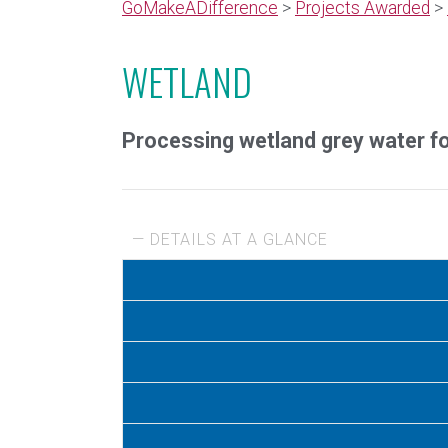
GoMakeADifference
>
Projects Awarded
>
WETLAND
Processing wetland grey water for
— DETAILS AT A GLANCE