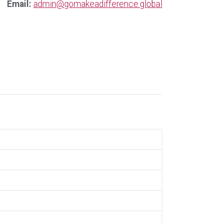
Email:
admin@gomakeadifference.global