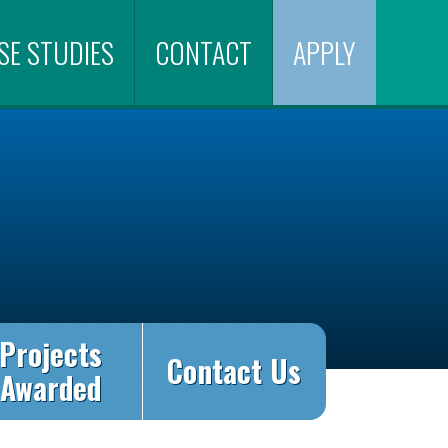
SE STUDIES
CONTACT
APPLY
Projects
Contact Us
Awarded