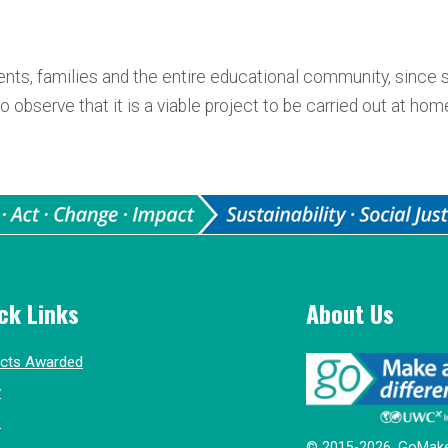
ents, families and the entire educational community, since 
observe that it is a viable project to be carried out at hom
ck Links
About Us
ects Awarded
y
s
© 2015-2026, GoMake