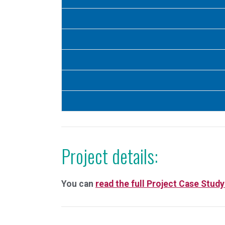
Project details:
You can
read the full Project Case Study