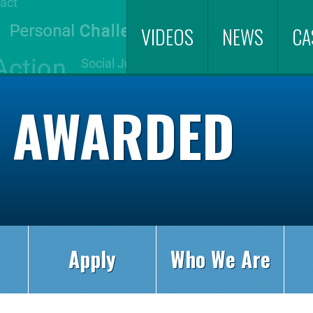
VIDEOS
NEWS
CA
S AWARDED
Apply
Who We Are