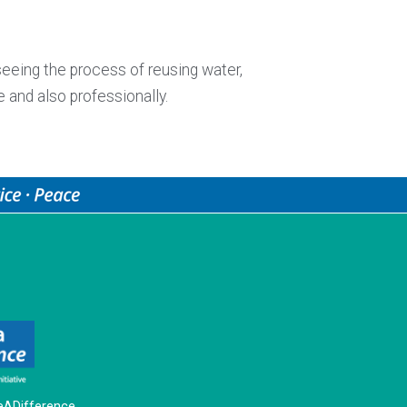
seeing the process of reusing water,
e and also professionally.
ADifference.