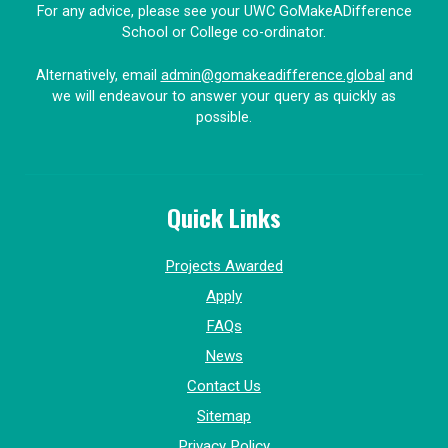
For any advice, please see your UWC GoMakeADifference
School or College co-ordinator.
Alternatively, email
admin@gomakeadifference.global
and
we will endeavour to answer your query as quickly as
possible.
Quick Links
Projects Awarded
Apply
FAQs
News
Contact Us
Sitemap
Privacy Policy