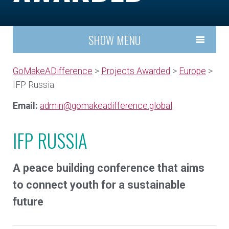
SHOW MENU
GoMakeADifference
>
Projects Awarded
>
Europe
>
IFP Russia
Email:
admin@gomakeadifference.global
IFP RUSSIA
A peace building conference that aims
to connect youth for a sustainable
future