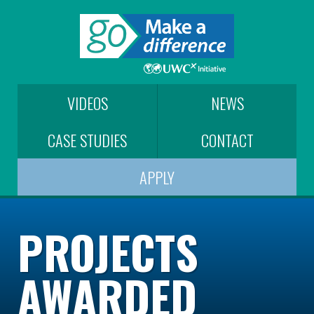
VIDEOS
NEWS
CASE STUDIES
CONTACT
APPLY
PROJECTS
AWARDED