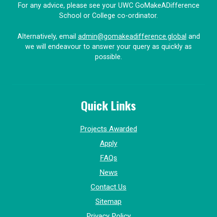
For any advice, please see your UWC GoMakeADifference
School or College co-ordinator.
Alternatively, email
admin@gomakeadifference.global
and
we will endeavour to answer your query as quickly as
possible.
Quick Links
Projects Awarded
Apply
FAQs
News
Contact Us
Sitemap
Privacy Policy