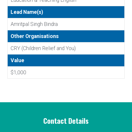
Education & Teaching English
Lead Name(s)
Amritpal Singh Bindra
Other Organisations
CRY (Children Relief and You)
Value
$1,000
Contact Details