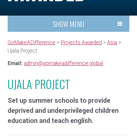
SHOW MENU
GoMakeADifference
>
Projects Awarded
>
Asia
>
Ujala Project
Email:
admin@gomakeadifference.global
UJALA PROJECT
Set up summer schools to provide
deprived and underprivileged children
education and teach english.