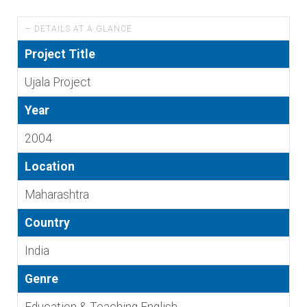
— DETAILS AT A GLANCE
Project Title
Ujala Project
Year
2004
Location
Maharashtra
Country
India
Genre