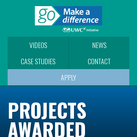
VIDEOS
NEWS
CASE STUDIES
CONTACT
APPLY
PROJECTS
AWARDED