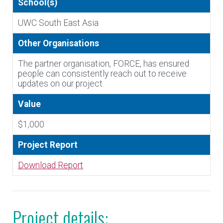
School(s)
UWC South East Asia
Other Organisations
The partner organisation, FORCE, has ensured
people can consistently reach out to receive
updates on our project.
Value
$1,000
Project Report
Download Report
Project details: