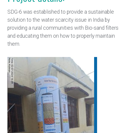
SDG-6 was established to provide a sustainable
solution to the water scarcity issue in India by
providing a rural communities with Bio-sand filters
and educating them on how to properly maintain
them.