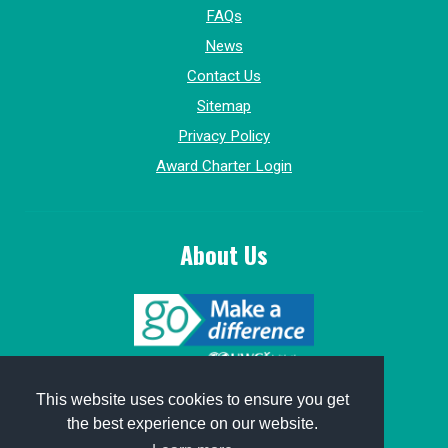
FAQs
News
Contact Us
Sitemap
Privacy Policy
Award Charter Login
About Us
© 2015-2026, GoMakeADifference.
This website uses cookies to ensure you get
the best experience on our website.
Website sponsored by
Win Marketing
.