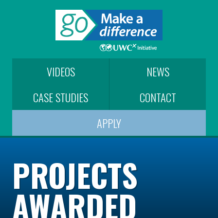
VIDEOS
NEWS
CASE STUDIES
CONTACT
APPLY
PROJECTS
AWARDED