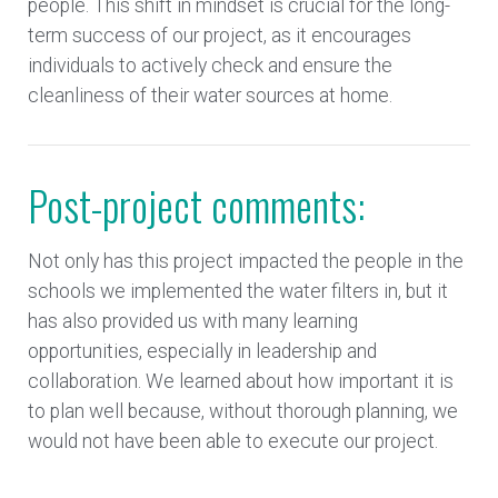
people. This shift in mindset is crucial for the long-
term success of our project, as it encourages
individuals to actively check and ensure the
cleanliness of their water sources at home.
Post-project comments:
Not only has this project impacted the people in the
schools we implemented the water filters in, but it
has also provided us with many learning
opportunities, especially in leadership and
collaboration. We learned about how important it is
to plan well because, without thorough planning, we
would not have been able to execute our project.