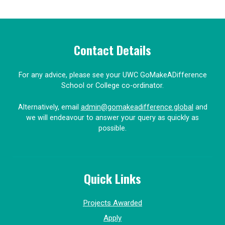
Contact Details
For any advice, please see your UWC GoMakeADifference
School or College co-ordinator.
Alternatively, email
admin@gomakeadifference.global
and
we will endeavour to answer your query as quickly as
possible.
Quick Links
Projects Awarded
Apply