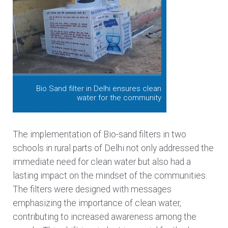
Bio Sand filter in Delhi ensures clean
water for the community
The implementation of Bio-sand filters in two
schools in rural parts of Delhi not only addressed the
immediate need for clean water but also had a
lasting impact on the mindset of the communities.
The filters were designed with messages
emphasizing the importance of clean water,
contributing to increased awareness among the