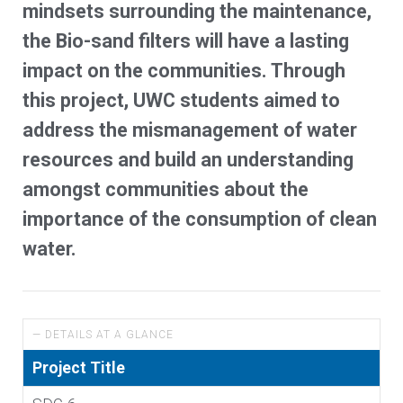
mindsets surrounding the maintenance,
the Bio-sand filters will have a lasting
impact on the communities. Through
this project, UWC students aimed to
address the mismanagement of water
resources and build an understanding
amongst communities about the
importance of the consumption of clean
water.
— DETAILS AT A GLANCE
Project Title