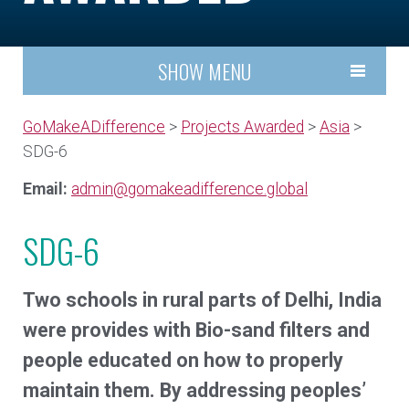
SHOW MENU
GoMakeADifference
>
Projects Awarded
>
Asia
>
SDG-6
Email:
admin@gomakeadifference.global
SDG-6
Two schools in rural parts of Delhi, India
were provides with Bio-sand filters and
people educated on how to properly
maintain them. By addressing peoples’