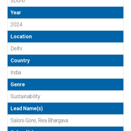
SDG-6
Year
2024
Location
Delhi
Country
India
Genre
Sustainability
Lead Name(s)
Saloni Gore, Rea Bhargava