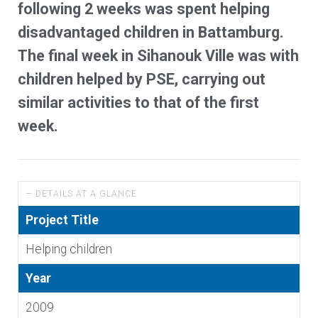
following 2 weeks was spent helping
disadvantaged children in Battamburg.
The final week in Sihanouk Ville was with
children helped by PSE, carrying out
similar activities to that of the first
week.
— DETAILS AT A GLANCE
Project Title
Helping children
Year
2009