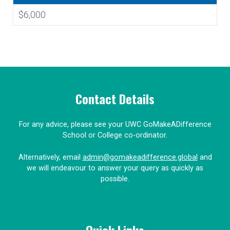
$6,000
Contact Details
For any advice, please see your UWC GoMakeADifference
School or College co-ordinator.
Alternatively, email
admin@gomakeadifference.global
and
we will endeavour to answer your query as quickly as
possible.