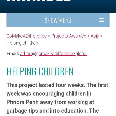
SHOW MENU
GoMakeADifference
>
Projects Awarded
>
Asia
>
Helping children
Email:
admin@gomakeadifference.global
HELPING CHILDREN
This project lasted four weeks. The first
week was encouraging children in
Phnom Penh away from working at
garbage tips and into education. The