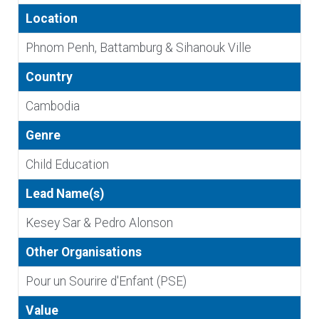
Location
Phnom Penh, Battamburg & Sihanouk Ville
Country
Cambodia
Genre
Child Education
Lead Name(s)
Kesey Sar & Pedro Alonson
Other Organisations
Pour un Sourire d'Enfant (PSE)
Value