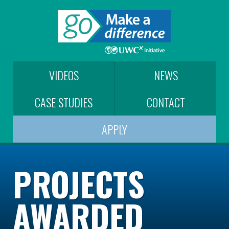
VIDEOS
NEWS
CASE STUDIES
CONTACT
APPLY
PROJECTS
AWARDED