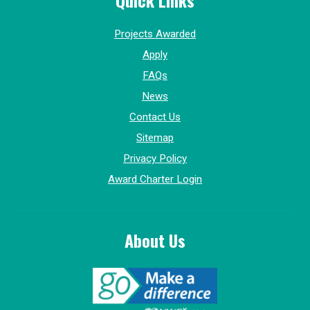
Quick Links
Projects Awarded
Apply
FAQs
News
Contact Us
Sitemap
Privacy Policy
Award Charter Login
About Us