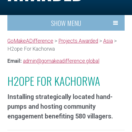
SHOW MENU
GoMakeADifference
>
Projects Awarded
>
Asia
>
H2ope For Kachorwa
Email:
admin@gomakeadifference.global
H2OPE FOR KACHORWA
Installing strategically located hand-
pumps and hosting community
engagement benefiting 580 villagers.