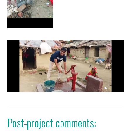
Post-project comments: