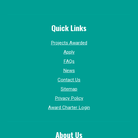
Quick Links
Projects Awarded
Apply
FAQs
News
Contact Us
Sitemap
Privacy Policy
Award Charter Login
About Us