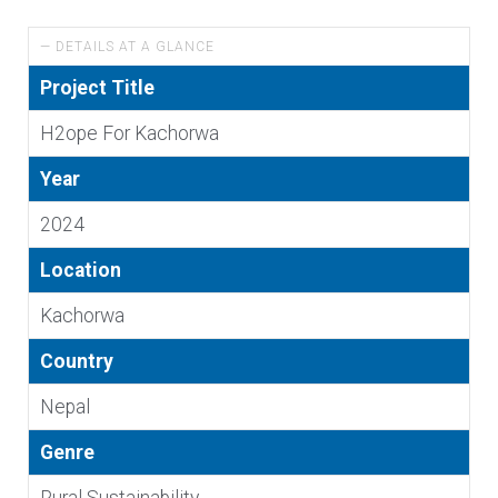
— DETAILS AT A GLANCE
Project Title
H2ope For Kachorwa
Year
2024
Location
Kachorwa
Country
Nepal
Genre