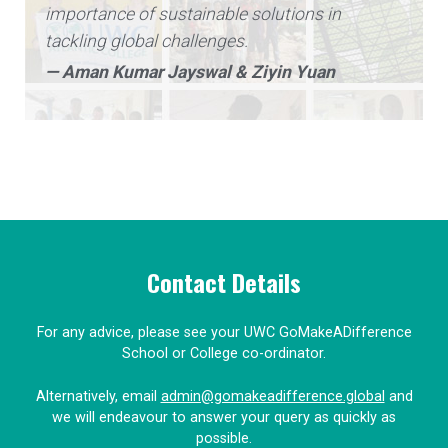
importance of sustainable solutions in
tackling global challenges.
— Aman Kumar Jayswal & Ziyin Yuan
Contact Details
For any advice, please see your UWC GoMakeADifference
School or College co-ordinator.
Alternatively, email
admin@gomakeadifference.global
and
we will endeavour to answer your query as quickly as
possible.