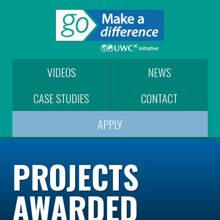
VIDEOS
NEWS
CASE STUDIES
CONTACT
APPLY
PROJECTS
AWARDED