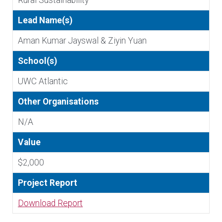
Rural Sustainability
Lead Name(s)
Aman Kumar Jayswal & Ziyin Yuan
School(s)
UWC Atlantic
Other Organisations
N/A
Value
$2,000
Project Report
Download Report