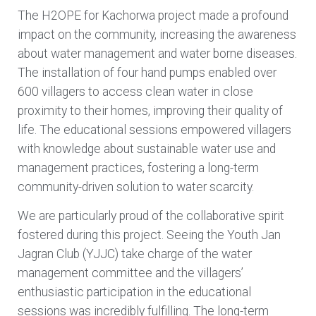
The
H2OPE for Kachorwa
project made a profound
impact on the community, increasing the awareness
about water management and water borne diseases.
The installation of four hand pumps enabled over
600 villagers to access clean water in close
proximity to their homes, improving their quality of
life. The educational sessions empowered villagers
with knowledge about sustainable water use and
management practices, fostering a long-term
community-driven solution to water scarcity.
We are particularly proud of the collaborative spirit
fostered during this project. Seeing the Youth Jan
Jagran Club (YJJC) take charge of the water
management committee and the villagers’
enthusiastic participation in the educational
sessions was incredibly fulfilling. The long-term