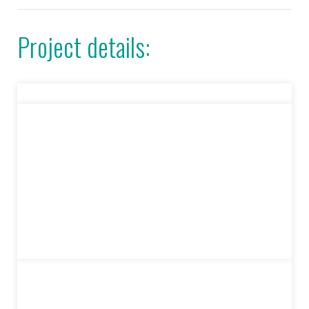
Project details: