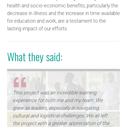
health and socio-economic benefits, particularly the
decrease in illness and the increase in time available
for education and work, are a testament to the
lasting impact of our efforts.
What they said:
This project was an incredible learning
experience for both me and my team. We
grew as leaders, especially in navigating
cultural and logistical challenges. We all left
the project with a greater appreciation of the