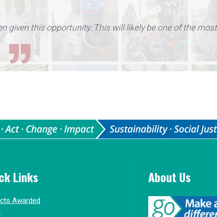
en given this opportunity. This will likely be one of the mos
ck Links
About Us
ects Awarded
y