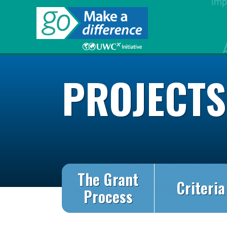
PROJECT
The Grant
Criteria
Process