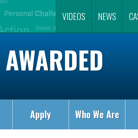
VIDEOS
NEWS
CA
S AWARDED
Apply
Who We Are