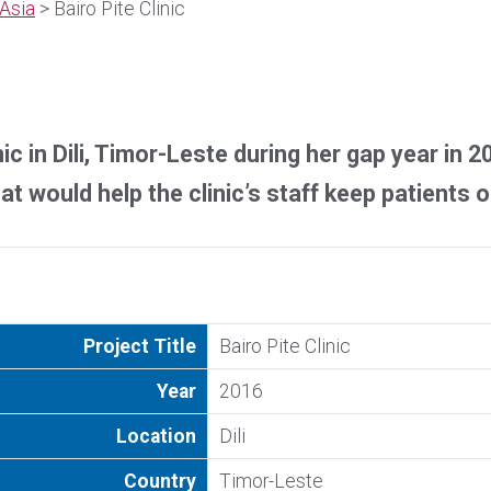
Asia
> Bairo Pite Clinic
ic in Dili, Timor-Leste during her gap year in 
t would help the clinic’s staff keep patients o
Project Title
Bairo Pite Clinic
Year
2016
Location
Dili
Country
Timor-Leste