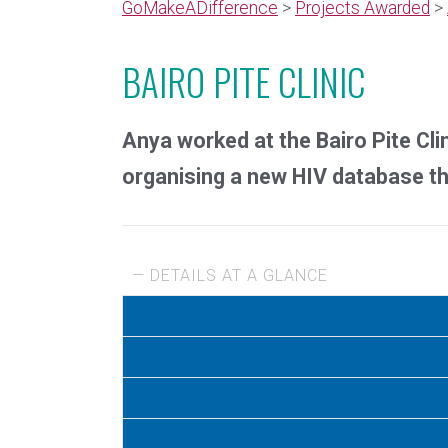
GoMakeADifference
>
Projects Awarded
>
BAIRO PITE CLINIC
Anya worked at the Bairo Pite Clin
organising a new HIV database tha
— DETAILS AT A GLANCE