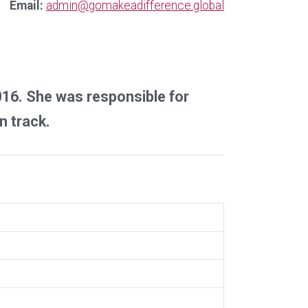
Email:
admin@gomakeadifference.global
2016. She was responsible for
n track.