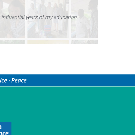
t influential years of my education.