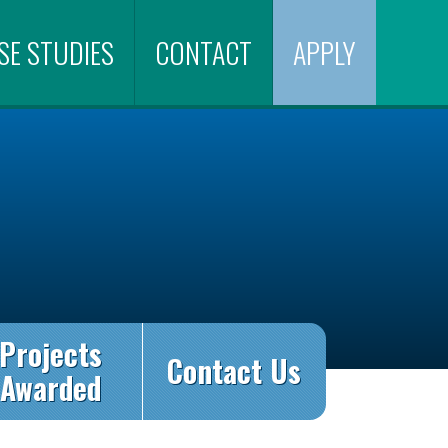
SE STUDIES
CONTACT
APPLY
Projects
Contact Us
Awarded