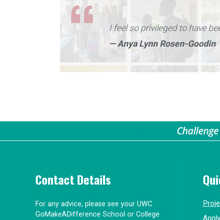
I feel so privileged to have be
— Anya Lynn Rosen-Goodin
Contact Details
Qui
Proj
For any advice, please see your UWC
GoMakeADifference School or College
Appl