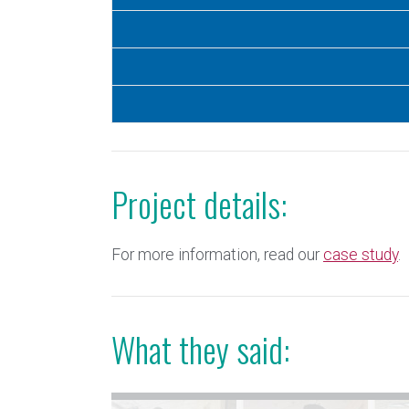
Project details:
For more information, read our
case study
.
What they said: