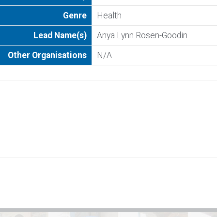
Genre
Health
Lead Name(s)
Anya Lynn Rosen-Goodin
Other Organisations
N/A