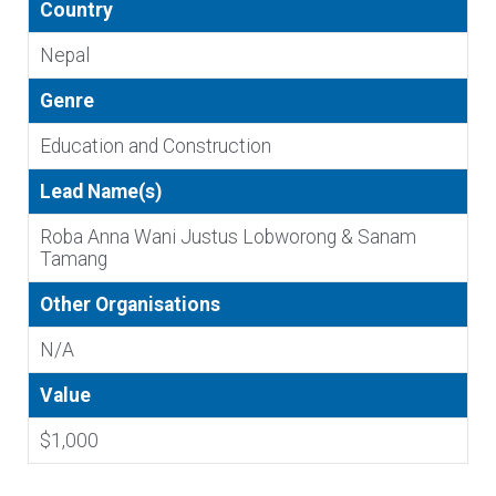
Country
Nepal
Genre
Education and Construction
Lead Name(s)
Roba Anna Wani Justus Lobworong & Sanam
Tamang
Other Organisations
N/A
Value
$1,000