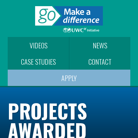
VIDEOS
NEWS
CASE STUDIES
CONTACT
APPLY
PROJECTS
AWARDED