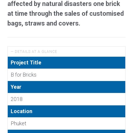
affected by natural disasters one brick
at time through the sales of customised
bags, straws and covers.
— DETAILS AT A GLANCE
Project Title
B for Bricks
Year
2018
Location
Phuket