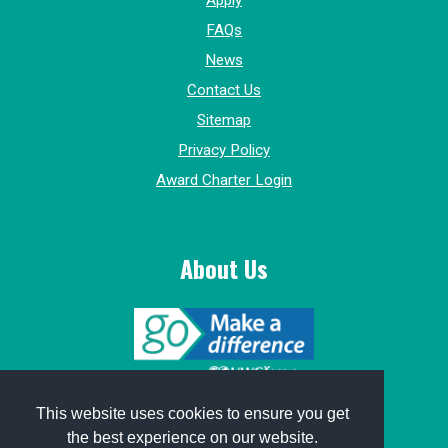
Apply
FAQs
News
Contact Us
Sitemap
Privacy Policy
Award Charter Login
About Us
© 2015-2026, GoMakeADifference.
This website uses cookies to ensure you get
the best experience on our website.
Website sponsored by
Win Marketing
.