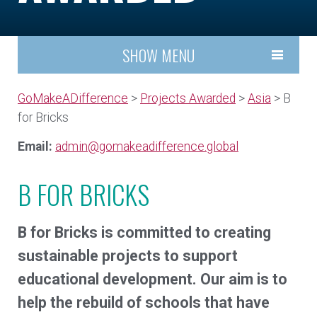
SHOW MENU
GoMakeADifference
>
Projects Awarded
>
Asia
> B
for Bricks
Email:
admin@gomakeadifference.global
B FOR BRICKS
B for Bricks is committed to creating
sustainable projects to support
educational development. Our aim is to
help the rebuild of schools that have