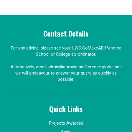
Contact Details
For any advice, please see your UWC GoMakeADifference
School or College co-ordinator.
Alternatively, email
admin@gomakeadifference.global
and
we will endeavour to answer your query as quickly as
possible.
Quick Links
Projects Awarded