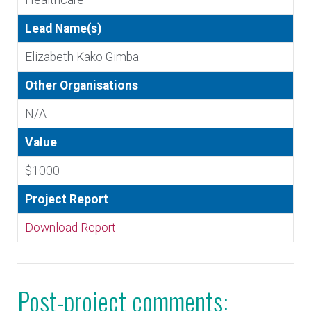
Healthcare
Lead Name(s)
Elizabeth Kako Gimba
Other Organisations
N/A
Value
$1000
Project Report
Download Report
Post-project comments: