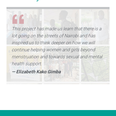
This project has made us learn that there is a
lot going on the streets of Nairobi and has
inspired us to think deeper on how we will
continue helping women and girls beyond
menstruation and towards sexual and mental
health support.
— Elizabeth Kako Gimba