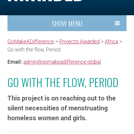
SHOW MENU
GoMakeADifference
>
Projects Awarded
>
Africa
>
Go with the flow, Period
Email:
admin@gomakeadifference.global
GO WITH THE FLOW, PERIOD
This project is on reaching out to the
silent necessities of menstruating
homeless women and girls.