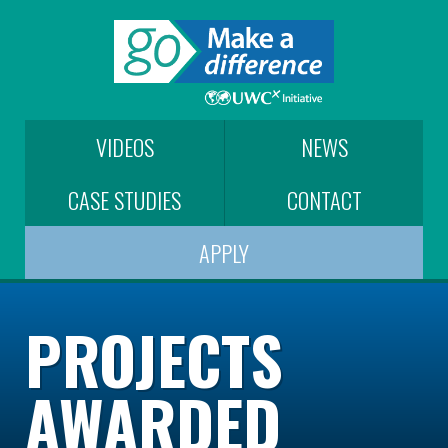
VIDEOS
NEWS
CASE STUDIES
CONTACT
APPLY
PROJECTS
AWARDED