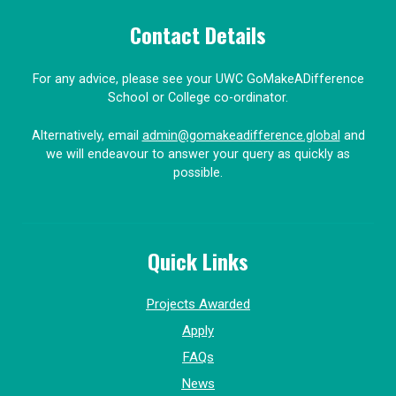
Contact Details
For any advice, please see your UWC GoMakeADifference
School or College co-ordinator.
Alternatively, email
admin@gomakeadifference.global
and
we will endeavour to answer your query as quickly as
possible.
Quick Links
Projects Awarded
Apply
FAQs
News