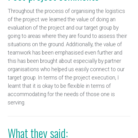
Throughout the process of organising the logistics
of the project we learned the value of doing an
evaluation of the project and our target group by
going to areas where they are found to assess their
situations on the ground. Additionally, the value of
teamwork has been emphasised even further and
this has been brought about especially by partner
organisations who helped us easily connect to our
target group. In terms of the project execution, I
learnt that it is okay to be flexible in terms of
accommodating for the needs of those one is
serving.
What they said: