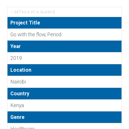
— DETAILS AT A GLANCE
Project Title
Go with the flow, Period
Year
2019
Location
Nairobi
Country
Kenya
Genre