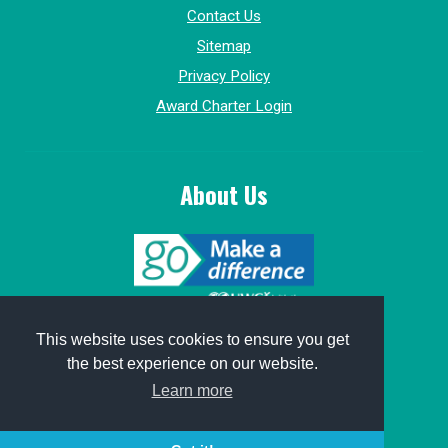
Contact Us
Sitemap
Privacy Policy
Award Charter Login
About Us
© 2015-2026, GoMakeADifference.
This website uses cookies to ensure you get
the best experience on our website.
Website sponsored by
Win Marketing
.
Learn more